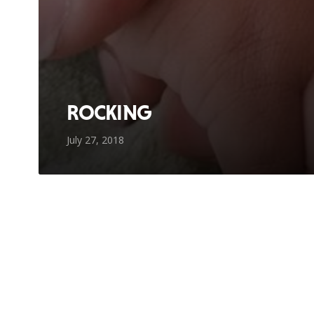
ROCKING
July 27, 2018