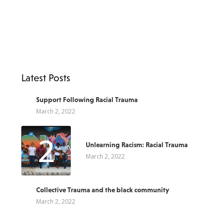
Latest Posts
1
Support Following Racial Trauma
March 2, 2022
2
Unlearning Racism: Racial Trauma
March 2, 2022
3
Collective Trauma and the black community
March 2, 2022