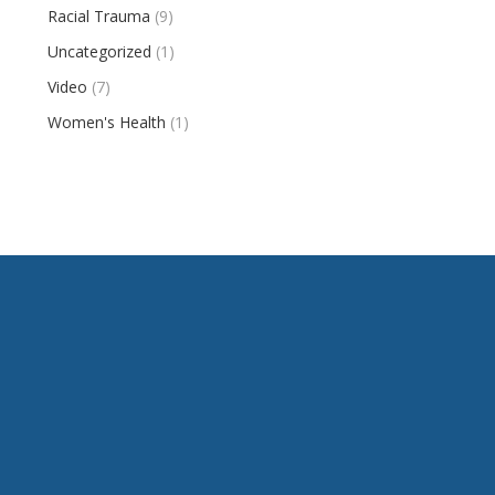
Racial Trauma
(9)
Uncategorized
(1)
Video
(7)
Women's Health
(1)