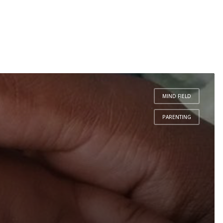
MIND FIELD
,
PARENTING