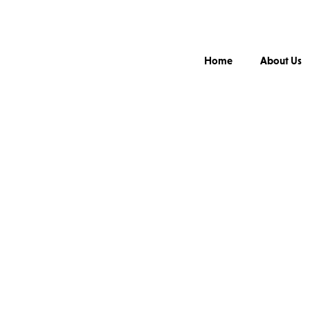
Home
About Us