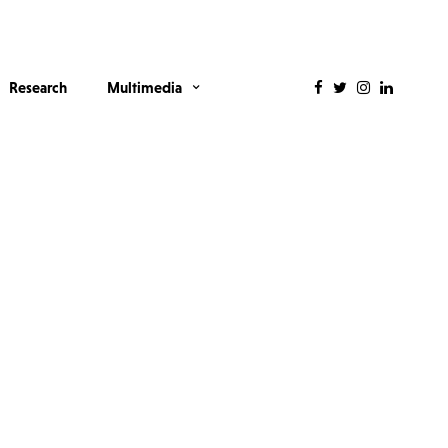
Research
Multimedia