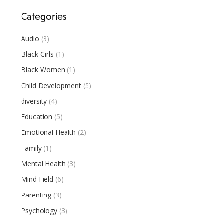
Categories
Audio
(3)
Black Girls
(1)
Black Women
(1)
Child Development
(5)
diversity
(4)
Education
(5)
Emotional Health
(2)
Family
(1)
Mental Health
(3)
Mind Field
(6)
Parenting
(3)
Psychology
(3)