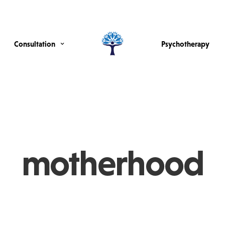
Consultation
Psychotherapy
motherhood