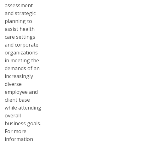
assessment
and strategic
planning to
assist health
care settings
and corporate
organizations
in meeting the
demands of an
increasingly
diverse
employee and
client base
while attending
overall
business goals.
For more
information