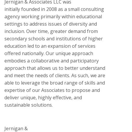
Jernigan & Associates LLC was
initially founded in 2008 as a small consulting
agency working primarily within educational
settings to address issues of diversity and
inclusion. Over time, greater demand from
secondary schools and institutions of higher
education led to an expansion of services
offered nationally. Our unique approach
embodies a collaborative and participatory
approach that allows us to better understand
and meet the needs of clients. As such, we are
able to leverage the broad range of skills and
expertise of our Associates to propose and
deliver unique, highly effective, and
sustainable solutions.
Jernigan &