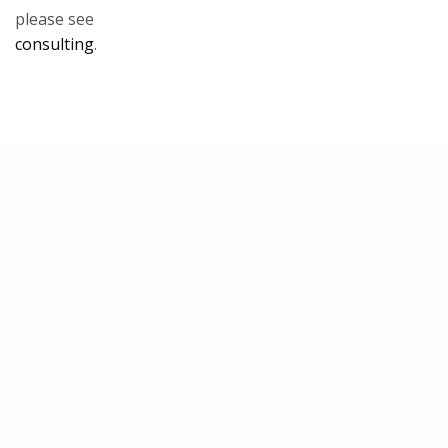
please see
consulting
.
Our Team
Maryam M. Jernigan-Noesi
LEARN MORE