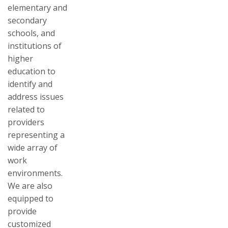
elementary and
secondary
schools, and
institutions of
higher
education to
identify and
address issues
related to
providers
representing a
wide array of
work
environments.
We are also
equipped to
provide
customized