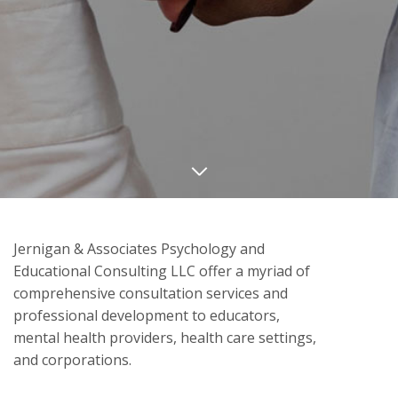
Jernigan & Associates Psychology and
Educational Consulting LLC offer a myriad of
comprehensive consultation services and
professional development to educators,
mental health providers, health care settings,
and corporations.