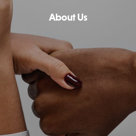
About Us