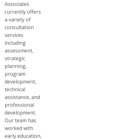
Associates
currently offers
a variety of
consultation
services
including
assessment,
strategic
planning,
program
development,
technical
assistance, and
professional
development.
Our team has
worked with
early education,