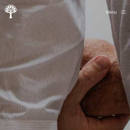
Menu
Close